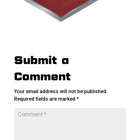
Submit a
Comment
Your email address will not be published.
Required fields are marked
*