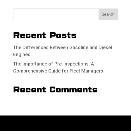
Recent Posts
The Differences Between Gasoline and Diesel
Engines
The Importance of Pre-Inspections: A
Comprehensive Guide for Fleet Managers
Recent Comments