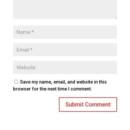
Save my name, email, and website in this
browser for the next time I comment.