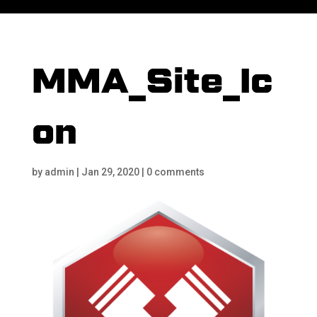
MMA_Site_Ic
on
by
admin
|
Jan 29, 2020
|
0 comments