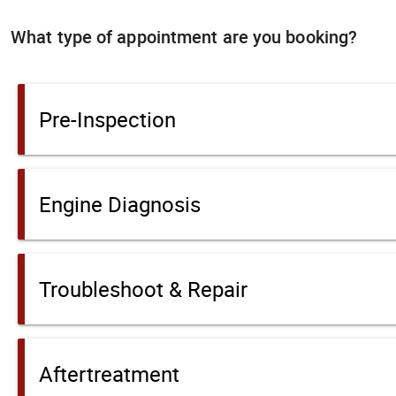
What type of appointment are you booking?
Pre-Inspection
Engine Diagnosis
Troubleshoot & Repair
Aftertreatment