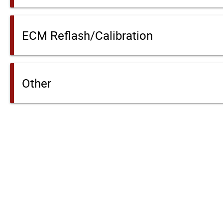
ECM Reflash/Calibration
Other