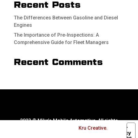
Recent Posts
The Differences Between Gasoline and Diesel
Engines
The Importance of Pre-Inspections: A
Comprehensive Guide for Fleet Managers
Recent Comments
2023 © Mike’s Mobile Automotive. All rights
Your
reserved. Website by
Kru Creative.
Privacy
Choices