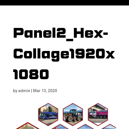
Panel2_Hex-
Collage1920x
1080
by
admin
|
Mar 13, 2020