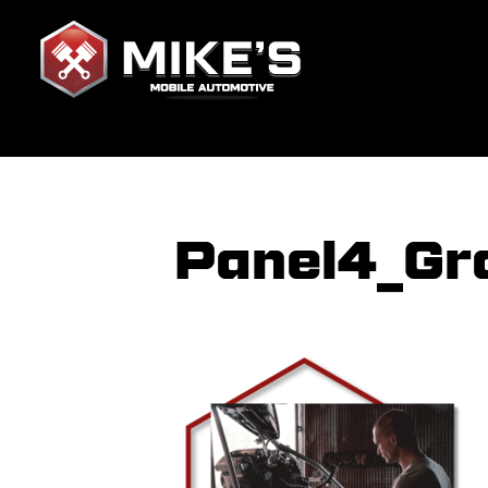
Panel4_Gr