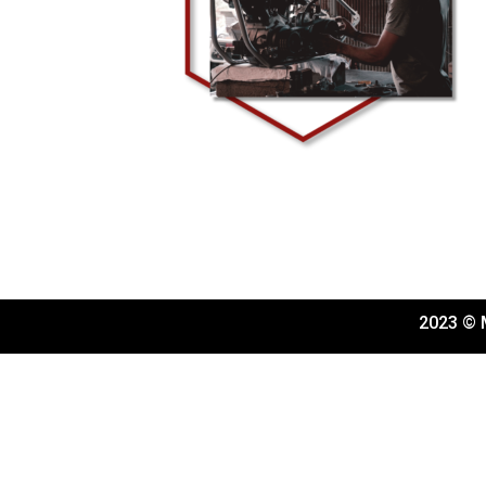
2023 © M