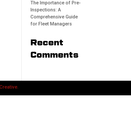
The Importance of Pre-
Inspections: A
Comprehensive Guide
for Fleet Managers
Recent
Comments
Creative.