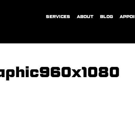
SERVICES
ABOUT
BLOG
APPO
aphic960x1080