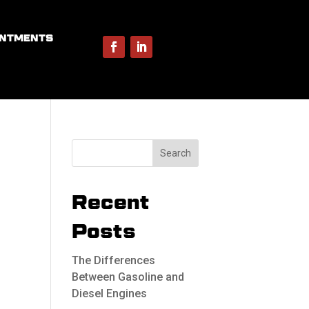
INTMENTS
Recent
Posts
The Differences
Between Gasoline and
Diesel Engines