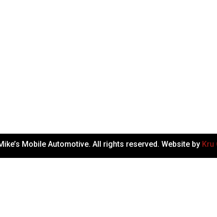
ike’s Mobile Automotive. All rights reserved. Website by
Kru 