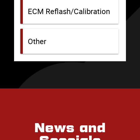
News and