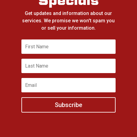
Specials
Get updates and information about our
services. We promise we won't spam you
or sell your information.
Subscribe