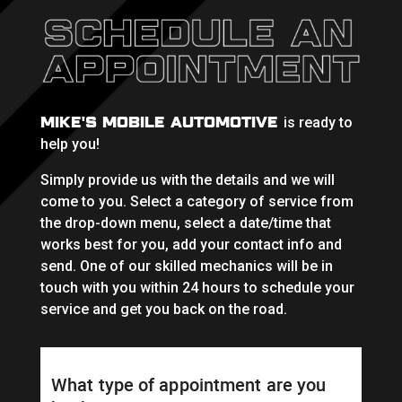
MIKE'S MOBILE AUTOMOTIVE
is ready to
help you!
Simply provide us with the details and we will
come to you. Select a category of service from
the drop-down menu, select a date/time that
works best for you, add your contact info and
send. One of our skilled mechanics will be in
touch with you within 24 hours to schedule your
service and get you back on the road.