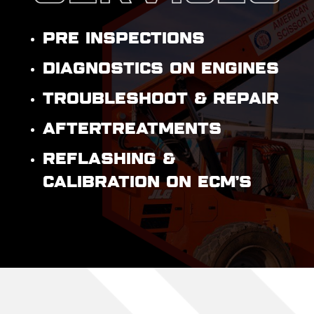
PRE INSPECTIONS
DIAGNOSTICS ON ENGINES
TROUBLESHOOT & REPAIR
AFTERTREATMENTS
REFLASHING &
CALIBRATION ON ECM’S