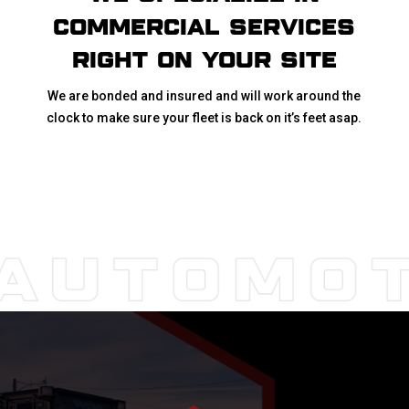
COMMERCIAL SERVICES
RIGHT ON YOUR SITE
We are bonded and insured and will work around the
clock to make sure your fleet is back on it’s feet asap.