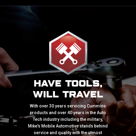
HAVE TOOLS,
WILL TRAVEL
With over 30 years servicing Cummins
products and over 40 years in the Auto
Tech industry including the military,
Mike's Mobile Automotive stands behind
service and quality with the utmost