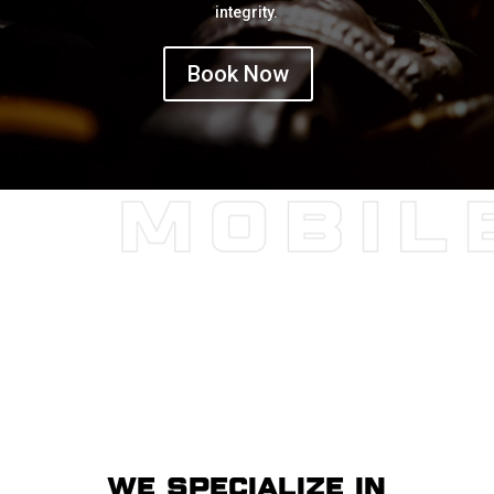
integrity.
Book Now
WE SPECIALIZE IN