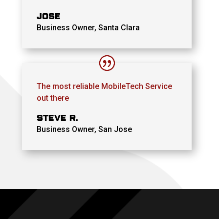
JOSE
Business Owner, Santa Clara
The most reliable MobileTech Service
out there
STEVE R.
Business Owner, San Jose