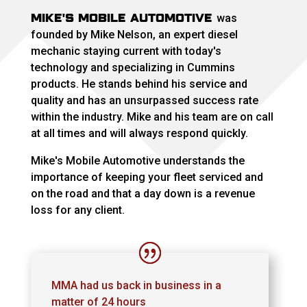
MIKE'S MOBILE AUTOMOTIVE
was
founded by Mike Nelson, an expert diesel
mechanic staying current with today's
technology and specializing in Cummins
products. He stands behind his service and
quality and has an unsurpassed success rate
within the industry. Mike and his team are on call
at all times and will always respond quickly.
Mike's Mobile Automotive understands the
importance of keeping your fleet serviced and
on the road and that a day down is a revenue
loss for any client.
MMA had us back in business in a
matter of 24 hours